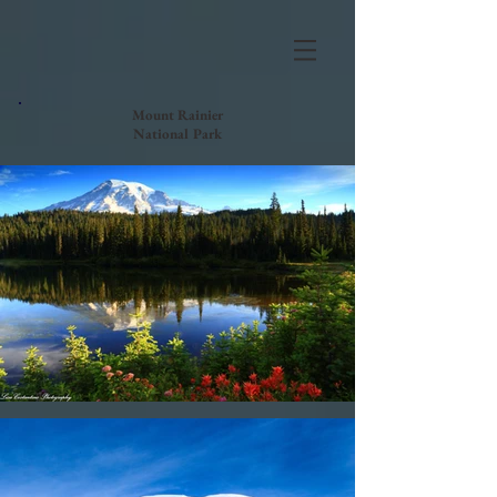
Mount Rainier
National Park