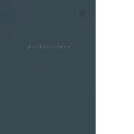
Architecture